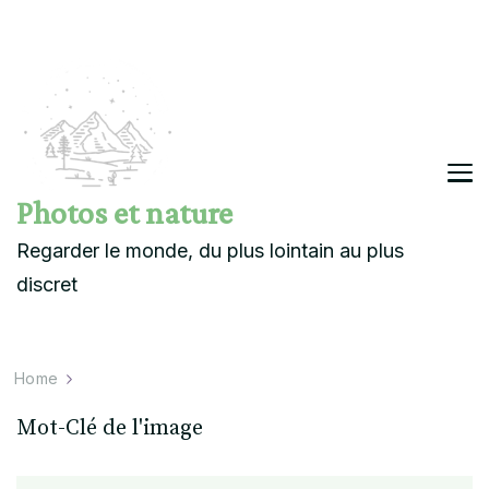
Photos et nature
Regarder le monde, du plus lointain au plus
discret
Home
Mot-Clé de l'image