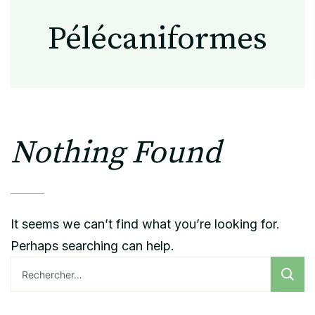
Pélécaniformes
Nothing Found
It seems we can’t find what you’re looking for.
Perhaps searching can help.
Rechercher :