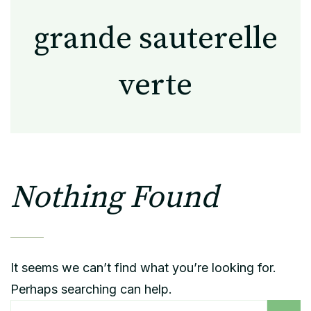
grande sauterelle
verte
Nothing Found
It seems we can’t find what you’re looking for.
Perhaps searching can help.
Rechercher :