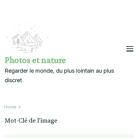
Photos et nature
Regarder le monde, du plus lointain au plus
discret
Home
Mot-Clé de l'image