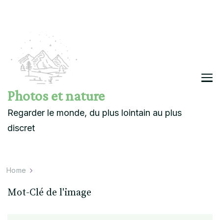
Photos et nature
Regarder le monde, du plus lointain au plus
discret
Home
Mot-Clé de l'image