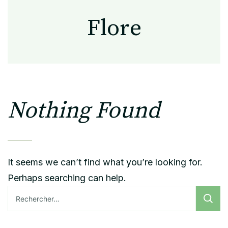
Flore
Nothing Found
It seems we can’t find what you’re looking for.
Perhaps searching can help.
Rechercher :