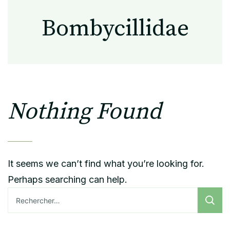
Bombycillidae
Nothing Found
It seems we can’t find what you’re looking for.
Perhaps searching can help.
Rechercher :