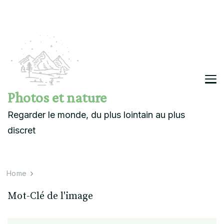
Photos et nature
Regarder le monde, du plus lointain au plus
discret
Home
Mot-Clé de l'image